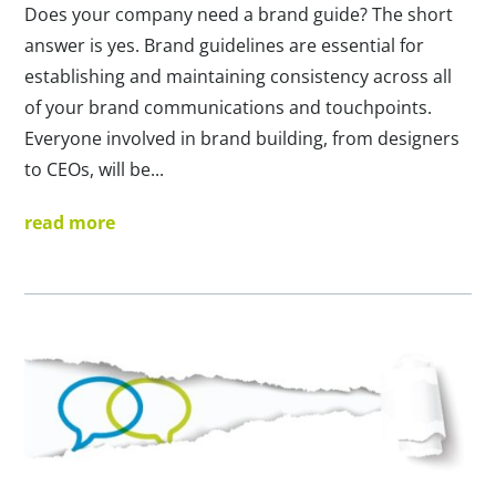
Does your company need a brand guide? The short
answer is yes. Brand guidelines are essential for
establishing and maintaining consistency across all
of your brand communications and touchpoints.
Everyone involved in brand building, from designers
to CEOs, will be...
read more