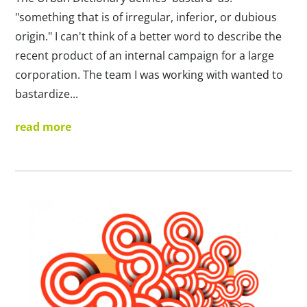
"something that is of irregular, inferior, or dubious
origin." I can't think of a better word to describe the
recent product of an internal campaign for a large
corporation. The team I was working with wanted to
bastardize...
read more