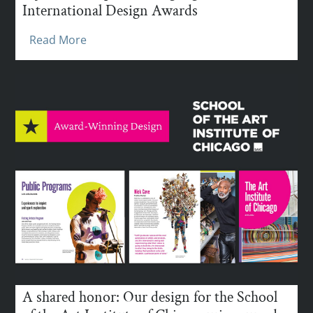
International Design Awards
Read More
A shared honor: Our design for the School