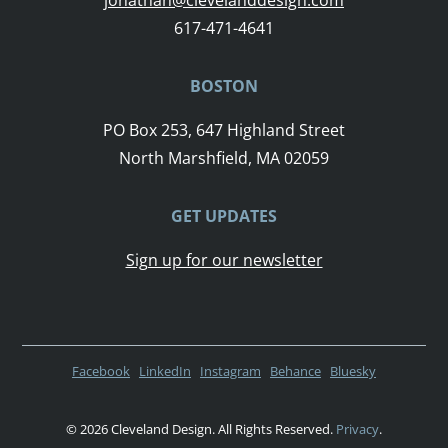
617-471-4641
BOSTON
PO Box 253, 647 Highland Street
North Marshfield, MA 02059
GET UPDATES
Sign up for our newsletter
Facebook
LinkedIn
Instagram
Behance
Bluesky
© 2026 Cleveland Design. All Rights Reserved.
Privacy
.