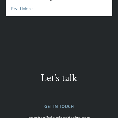
Read More
Let’s talk
GET IN TOUCH
jonathan@clevelanddesign.com