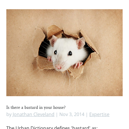
Is there a bastard in your house?
by
Jonathan Cleveland
|
Nov 3, 2014
|
Expertise
The Urban Dictionary defines 'bastard' as: