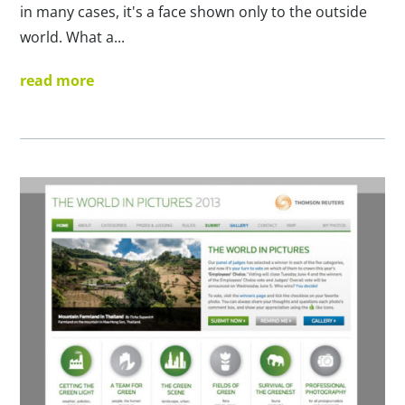
in many cases, it's a face shown only to the outside
world. What a...
read more