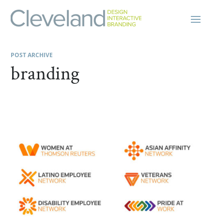
POST ARCHIVE
branding