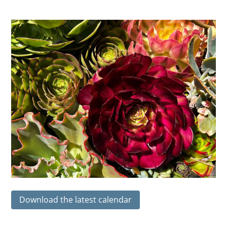
Download the latest calendar