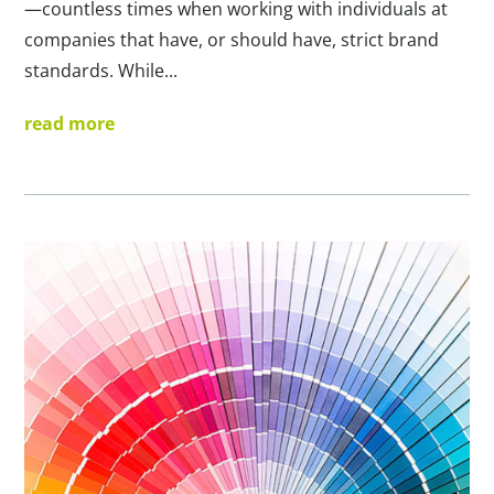
—countless times when working with individuals at
companies that have, or should have, strict brand
standards. While...
read more