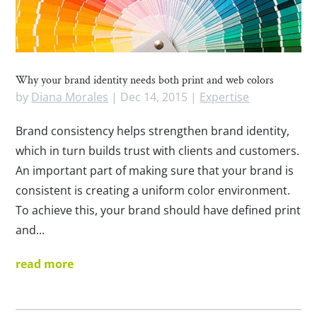
Why your brand identity needs both print and web colors
by
Diana Morales
|
Dec 14, 2015
|
Expertise
Brand consistency helps strengthen brand identity,
which in turn builds trust with clients and customers.
An important part of making sure that your brand is
consistent is creating a uniform color environment.
To achieve this, your brand should have defined print
and...
read more