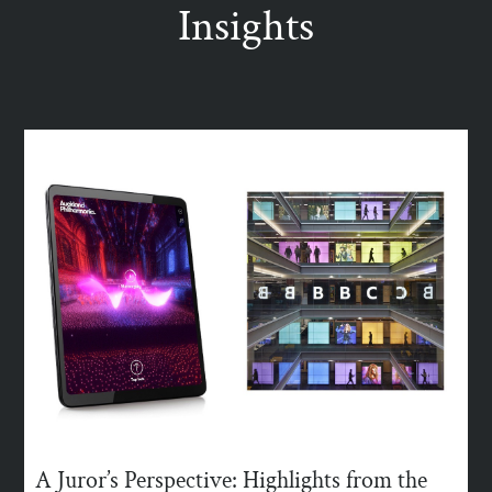
Insights
A Juror’s Perspective: Highlights from the