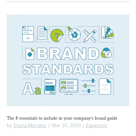
The 8 essentials to include in your company’s brand guide
by
Diana Morales
|
Mar 25, 2020
|
Expertise