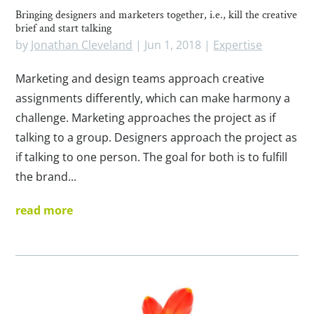
Bringing designers and marketers together, i.e., kill the creative
brief and start talking
by
Jonathan Cleveland
|
Jun 1, 2018
|
Expertise
Marketing and design teams approach creative
assignments differently, which can make harmony a
challenge. Marketing approaches the project as if
talking to a group. Designers approach the project as
if talking to one person. The goal for both is to fulfill
the brand...
read more