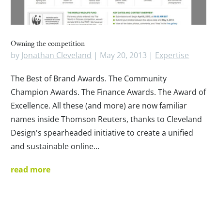
Owning the competition
by
Jonathan Cleveland
|
May 20, 2013
|
Expertise
The Best of Brand Awards. The Community
Champion Awards. The Finance Awards. The Award of
Excellence. All these (and more) are now familiar
names inside Thomson Reuters, thanks to Cleveland
Design's spearheaded initiative to create a unified
and sustainable online...
read more