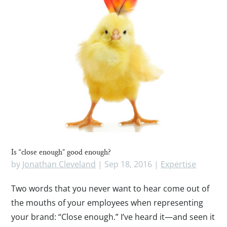
Is “close enough” good enough?
by
Jonathan Cleveland
|
Sep 18, 2016
|
Expertise
Two words that you never want to hear come out of
the mouths of your employees when representing
your brand: “Close enough.” I’ve heard it—and seen it