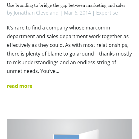
Use branding to bridge the gap between marketing and sales
by
Jonathan Cleveland
|
Mar 6, 2014
|
Expertise
It’s rare to find a company whose marcomm
department and sales department work together as
effectively as they could. As with most relationships,
there is plenty of blame to go around—thanks mostly
to misunderstandings and an endless string of
unmet needs. You’ve...
read more