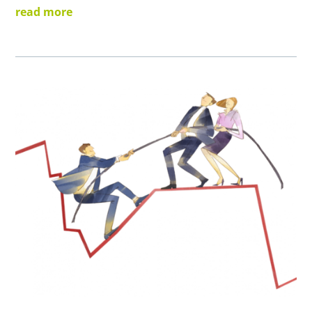
read more