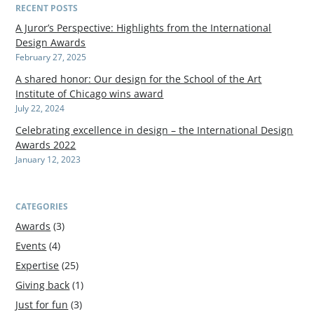
RECENT POSTS
A Juror’s Perspective: Highlights from the International
Design Awards
February 27, 2025
A shared honor: Our design for the School of the Art
Institute of Chicago wins award
July 22, 2024
Celebrating excellence in design – the International Design
Awards 2022
January 12, 2023
CATEGORIES
Awards
(3)
Events
(4)
Expertise
(25)
Giving back
(1)
Just for fun
(3)