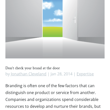
Don’t check your brand at the door
by
Jonathan Cleveland
|
Jan 28, 2014
|
Expertise
Branding is often one of the few factors that can
distinguish one product or service from another.
Companies and organizations spend considerable
resources to develop and nurture their brands, but