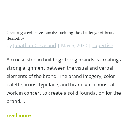
Creating a cohesive family: tackling the challenge of brand
flexibility
by
Jonathan Cleveland
|
May 5, 2020
|
Expertise
A crucial step in building strong brands is creating a
strong alignment between the visual and verbal
elements of the brand. The brand imagery, color
palette, icons, typeface, and brand voice must all
work in concert to create a solid foundation for the
brand....
read more