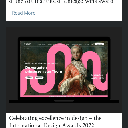
of the Art Institute of Chicago wins award
Read More
Celebrating excellence in design – the
International Design Awards 2022