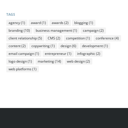
TAGS
agency
(1)
award
(1)
awards
(2)
blogging
(1)
branding
(10)
business management
(1)
campaign
(2)
client relationship
(5)
CMS
(2)
competition
(1)
conference
(4)
content
(2)
copywriting
(1)
design
(6)
development
(1)
email campaign
(1)
entrepreneur
(1)
infographic
(2)
logo design
(1)
marketing
(14)
web design
(2)
web platforms
(1)