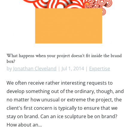
What happens when your project doesn’t fit inside the brand
box?
by
Jonathan Cleveland
|
Jul 1, 2014
|
Expertise
We often receive rather interesting requests to
develop something out of the ordinary, though, and
no matter how unusual or extreme the project, the
client's first concern is typically to ensure that we
stay on brand. Can an ice sculpture be on brand?
How about an...