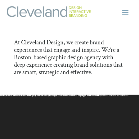
At Cleveland Design, we create brand
experiences that engage and inspire. We’re a
Boston-based graphic design agency with
deep experience creating brand solutions that
are smart, strategic and effective.
Video Player
dia error: Format(s) not supported or source(s) not found
ile: https://live-cleveland-design.pantheonsite.io/wp-content/uploads/2024/04/CD-Intro-April-2024-LowLowRez.mp4