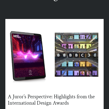
A Juror’s Perspective: Highlights from the
International Design Awards