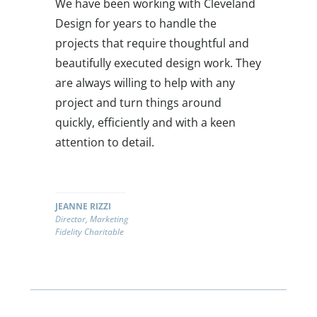
We have been working with Cleveland
Design for years to handle the
projects that require thoughtful and
beautifully executed design work. They
are always willing to help with any
project and turn things around
quickly, efficiently and with a keen
attention to detail.
JEANNE RIZZI
Director, Marketing
Fidelity Charitable