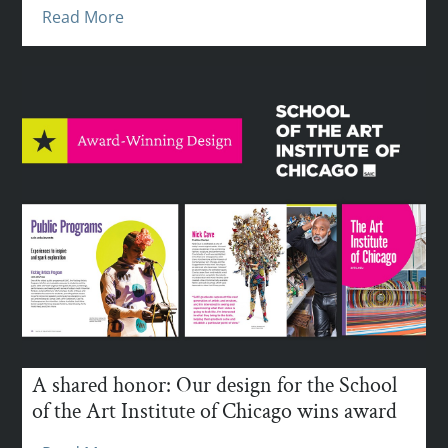
Read More
A shared honor: Our design for the School
of the Art Institute of Chicago wins award