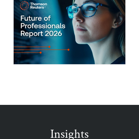
Insights