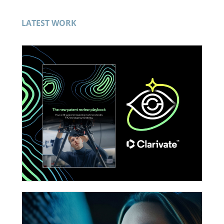
LATEST WORK