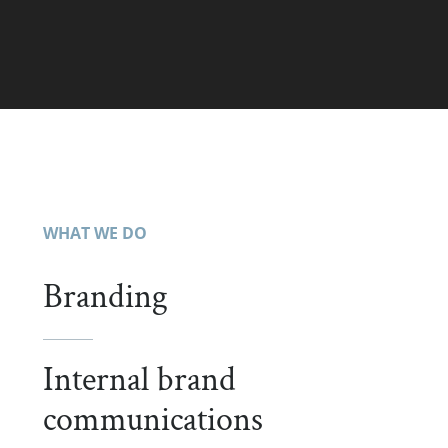
WHAT WE DO
Branding
Internal brand
communications