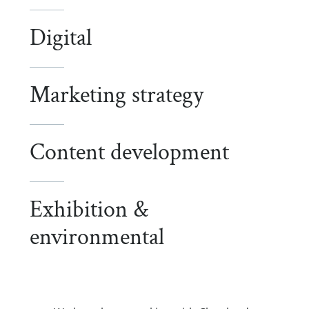
Digital
Marketing strategy
Content development
Exhibition &
environmental