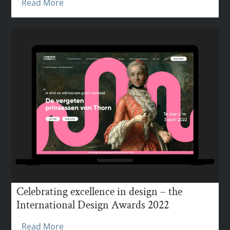
Read More
Celebrating excellence in design – the
International Design Awards 2022
Read More