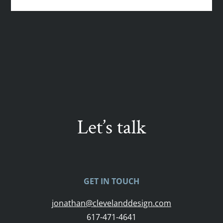
Let’s talk
GET IN TOUCH
jonathan@clevelanddesign.com
617-471-4641