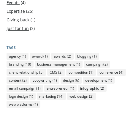
Events
(4)
Expertise
(25)
Giving back
(1)
Just for fun
(3)
TAGS
agency
(1)
award
(1)
awards
(2)
blogging
(1)
branding
(10)
business management
(1)
campaign
(2)
client relationship
(5)
CMS
(2)
competition
(1)
conference
(4)
content
(2)
copywriting
(1)
design
(6)
development
(1)
email campaign
(1)
entrepreneur
(1)
infographic
(2)
logo design
(1)
marketing
(14)
web design
(2)
web platforms
(1)