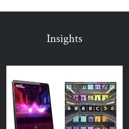
Insights