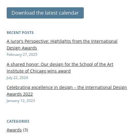
Download the latest calendar
RECENT POSTS
A Juror’s Perspective: Highlights from the International
Design Awards
February 27, 2025
A shared honor: Our design for the School of the Art
Institute of Chicago wins award
July 22, 2024
Celebrating excellence in design – the International Design
Awards 2022
January 12, 2023
CATEGORIES
Awards
(3)