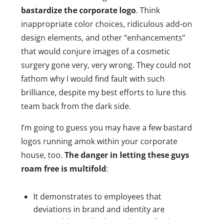
bastardize the corporate logo
. Think
inappropriate color choices, ridiculous add-on
design elements, and other “enhancements”
that would conjure images of a cosmetic
surgery gone very, very wrong. They could not
fathom why I would find fault with such
brilliance, despite my best efforts to lure this
team back from the dark side.
I’m going to guess you may have a few bastard
logos running amok within your corporate
house, too.
The danger in letting these guys
roam free is multifold
:
It demonstrates to employees that
deviations in brand and identity are