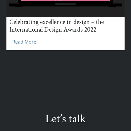
Celebrating excellence in design – the
International Design Awards 2022
Read More
Let’s talk