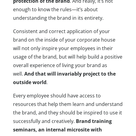
protection of the brand
. And really, it’s not
enough to know the rules—it’s about
understanding the brand in its entirety.
Consistent and correct application of your
brand on the inside of your corporate house
will not only inspire your employees in their
usage of the brand, but will help build a positive
overall experience of living your brand as
well.
And that will invariably project to the
outside world
.
Every employee should have access to
resources that help them learn and understand
the brand, and they should be inspired to use it
successfully and creatively.
Brand training
seminars, an internal microsite with