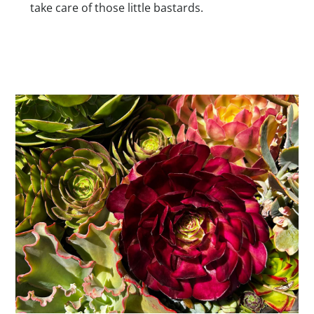
take care of those little bastards.