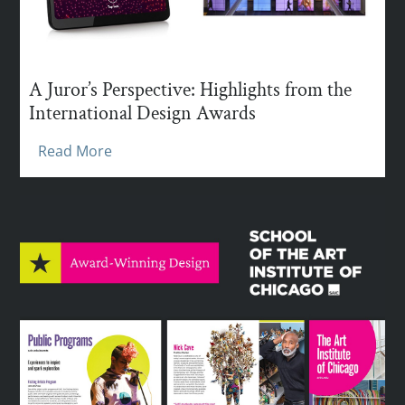
A Juror’s Perspective: Highlights from the
International Design Awards
Read More