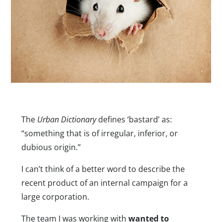
The
Urban Dictionary
defines ‘bastard’ as:
“something that is of irregular, inferior, or
dubious origin.”
I can’t think of a better word to describe the
recent product of an internal campaign for a
large corporation.
The team I was working with
wanted to