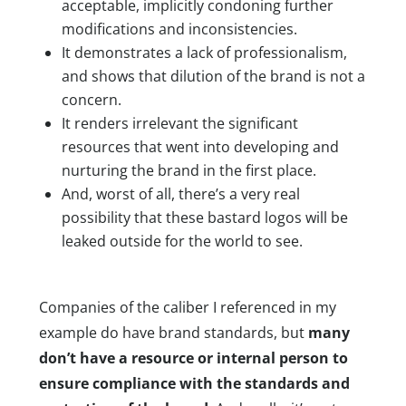
acceptable, implicitly condoning further
modifications and inconsistencies.
It demonstrates a lack of professionalism,
and shows that dilution of the brand is not a
concern.
It renders irrelevant the significant
resources that went into developing and
nurturing the brand in the first place.
And, worst of all, there’s a very real
possibility that these bastard logos will be
leaked outside for the world to see.
Companies of the caliber I referenced in my
example do have brand standards, but
many
don’t have a resource or internal person to
ensure compliance with the standards and