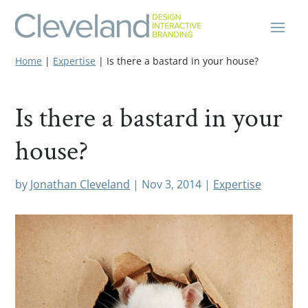
Home
|
Expertise
|
Is there a bastard in your house?
Is there a bastard in your
house?
by
Jonathan Cleveland
|
Nov 3, 2014
|
Expertise