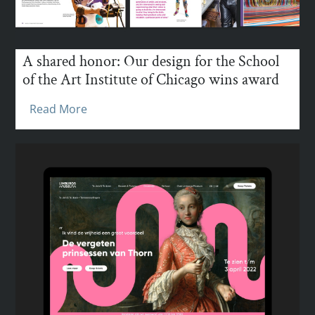
A shared honor: Our design for the School
of the Art Institute of Chicago wins award
Read More