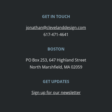
GET IN TOUCH
jonathan@clevelanddesign.com
617-471-4641
BOSTON
PO Box 253, 647 Highland Street
North Marshfield, MA 02059
GET UPDATES
Sign up for our newsletter