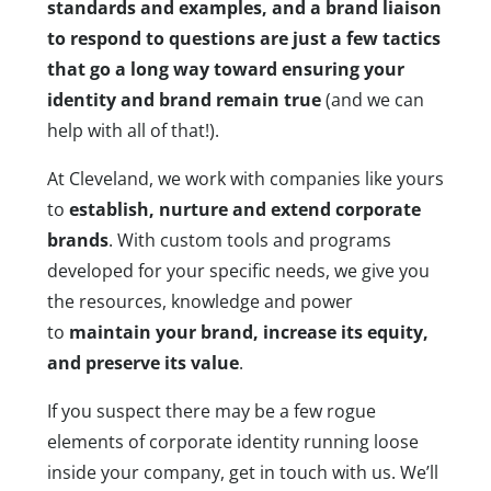
standards and examples, and a brand liaison
to respond to questions are just a few tactics
that go a long way toward ensuring your
identity and brand remain true
(and we can
help with all of that!).
At Cleveland, we work with companies like yours
to
establish, nurture and extend corporate
brands
. With custom tools and programs
developed for your specific needs, we give you
the resources, knowledge and power
to
maintain your brand, increase its equity,
and preserve its value
.
If you suspect there may be a few rogue
elements of corporate identity running loose
inside your company, get in touch with us. We’ll