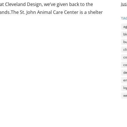
 at Cleveland Design, we’ve given back to the
Jus
Islands.The St. John Animal Care Center is a shelter
TA
a
bl
b
cl
co
co
d
en
lo
we