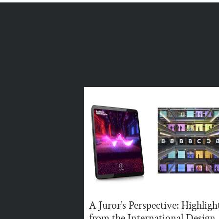
A Juror’s Perspective: Highligh
from the International Design