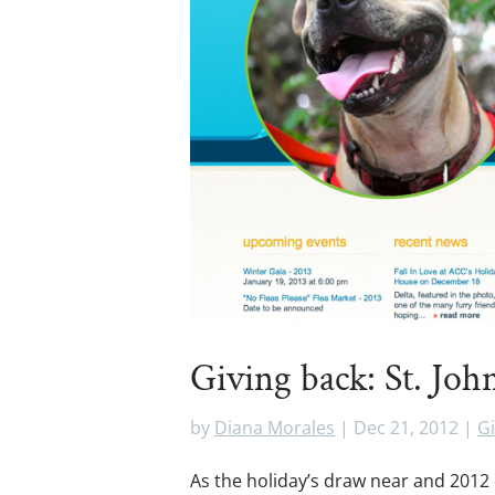
Giving back: St. Jo
by
Diana Morales
|
Dec 21, 2012
|
Gi
As the holiday’s draw near and 2012