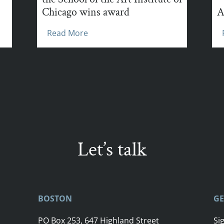
Chicago wins award
A
Read More
Let’s talk
BOSTON
GE
PO Box 253, 647 Highland Street
Si