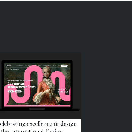
elebrating excellence in design
 the International Design