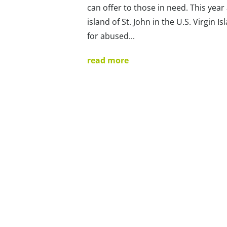
can offer to those in need. This year
island of St. John in the U.S. Virgin 
for abused...
read more