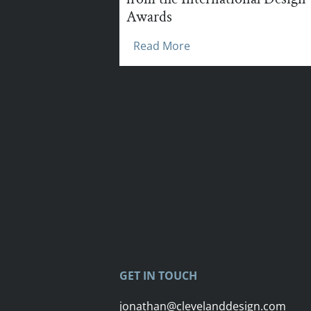
Awards
Read More
GET IN TOUCH
jonathan@clevelanddesign.com