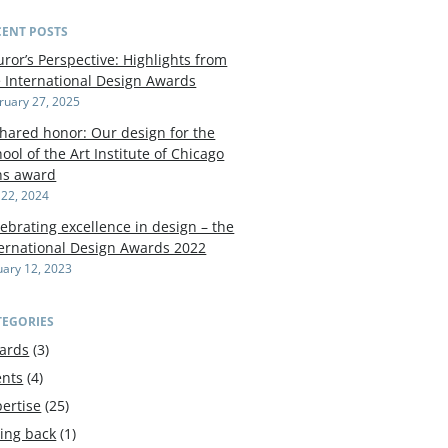
CENT POSTS
uror’s Perspective: Highlights from
e International Design Awards
ruary 27, 2025
shared honor: Our design for the
ool of the Art Institute of Chicago
ns award
y 22, 2024
ebrating excellence in design – the
ternational Design Awards 2022
uary 12, 2023
TEGORIES
ards
(3)
ents
(4)
ertise
(25)
ving back
(1)