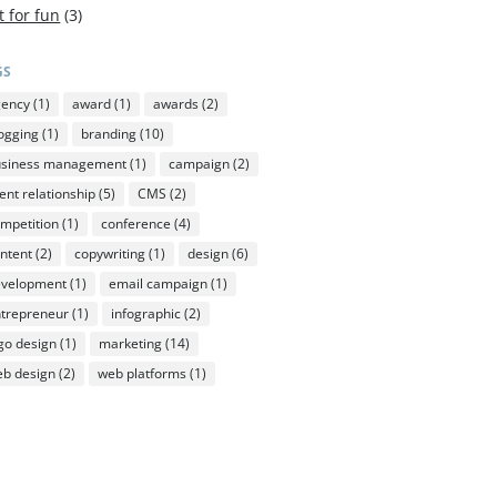
t for fun
(3)
GS
gency
(1)
award
(1)
awards
(2)
ogging
(1)
branding
(10)
usiness management
(1)
campaign
(2)
ient relationship
(5)
CMS
(2)
mpetition
(1)
conference
(4)
ntent
(2)
copywriting
(1)
design
(6)
evelopment
(1)
email campaign
(1)
trepreneur
(1)
infographic
(2)
go design
(1)
marketing
(14)
b design
(2)
web platforms
(1)