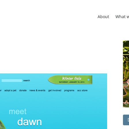
About
What 