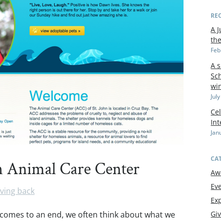
RE
A J
th
Feb
A 
Sch
wi
Jul
Cel
In
Jan
CA
hn Animal Care Center
Aw
Ev
ving back
Exp
 comes to an end, we often think about what we
Gi