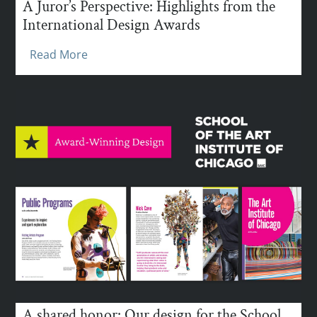
A Juror’s Perspective: Highlights from the
International Design Awards
Read More
A shared honor: Our design for the School