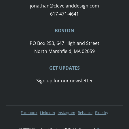
jonathan@clevelanddesign.com
617-471-4641
BOSTON
PO Box 253, 647 Highland Street
North Marshfield, MA 02059
GET UPDATES
Sign up for our newsletter
Facebook
LinkedIn
Instagram
Behance
Bluesky