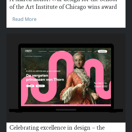
of the Art Institute of Chicago wins award
Read More
Celebrating excellence in design – the