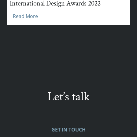
International Design Awards 2022
Read More
Let’s talk
GET IN TOUCH