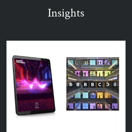
Insights