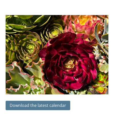
Download the latest calendar