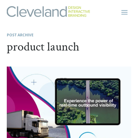
POST ARCHIVE
product launch