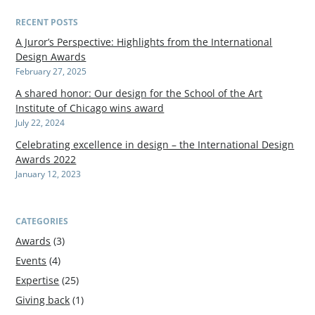
RECENT POSTS
A Juror’s Perspective: Highlights from the International
Design Awards
February 27, 2025
A shared honor: Our design for the School of the Art
Institute of Chicago wins award
July 22, 2024
Celebrating excellence in design – the International Design
Awards 2022
January 12, 2023
CATEGORIES
Awards
(3)
Events
(4)
Expertise
(25)
Giving back
(1)