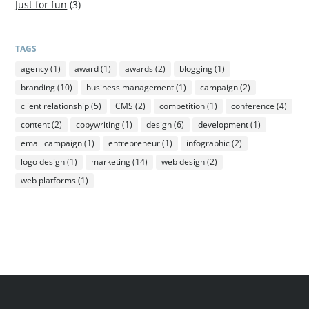
Just for fun
(3)
TAGS
agency
(1)
award
(1)
awards
(2)
blogging
(1)
branding
(10)
business management
(1)
campaign
(2)
client relationship
(5)
CMS
(2)
competition
(1)
conference
(4)
content
(2)
copywriting
(1)
design
(6)
development
(1)
email campaign
(1)
entrepreneur
(1)
infographic
(2)
logo design
(1)
marketing
(14)
web design
(2)
web platforms
(1)