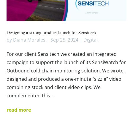
Designing a strong product launch for Sensitech
by
Diana Morales
|
Sep 25, 2024
|
Digital
For our client Sensitech we created an integrated
campaign to support the launch of its SensiWatch for
Outbound cold chain monitoring solution. We wrote,
designed and produced a one-minute “sizzle” video
combining stock and client video clips. We
complemented this...
read more