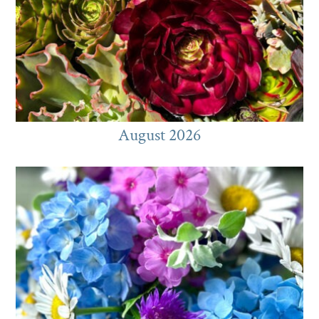
August 2026