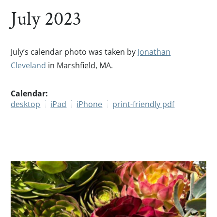
July 2023
July’s calendar photo was taken by
Jonathan
Cleveland
in Marshfield, MA.
Calendar:
desktop
iPad
iPhone
print-friendly pdf