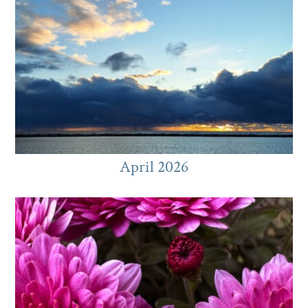
April 2026