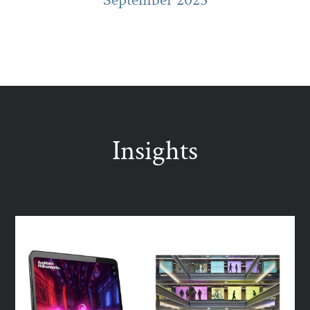
Insights