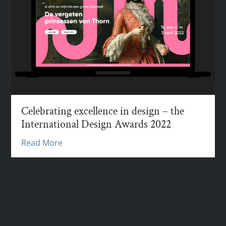
Celebrating excellence in design – the
International Design Awards 2022
Read More