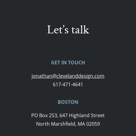
Let’s talk
GET IN TOUCH
jonathan@clevelanddesign.com
617-471-4641
BOSTON
PO Box 253, 647 Highland Street
North Marshfield, MA 02059