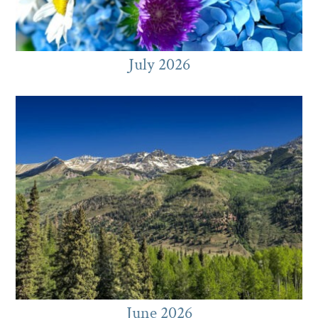
July 2026
June 2026