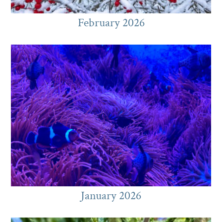
February 2026
January 2026