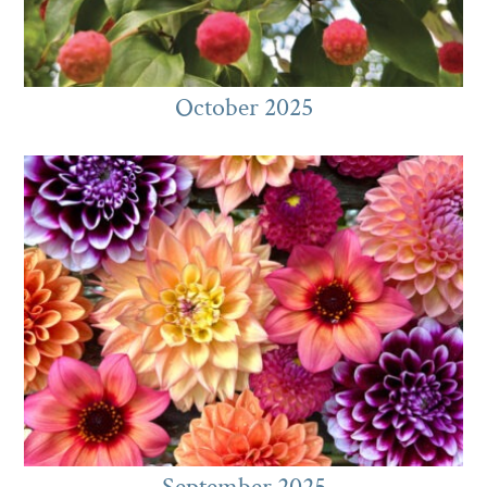
October 2025
September 2025