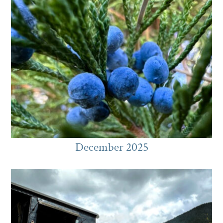
December 2025