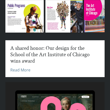
A shared honor: Our design for the
School of the Art Institute of Chicago
wins award
Read More