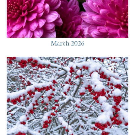
March 2026