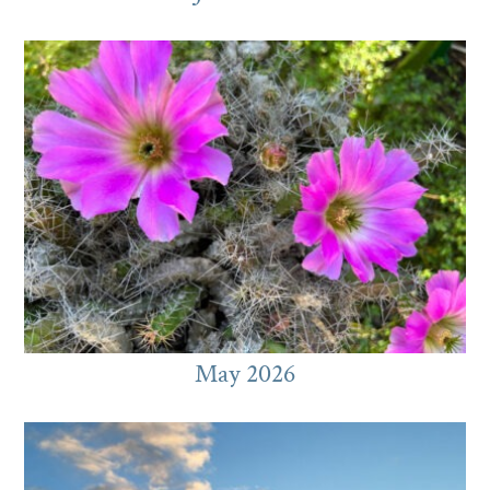
May 2026