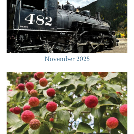
November 2025