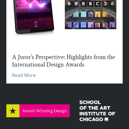
A Juror’s Perspective: Highlights from the
International Design Awards
Read More