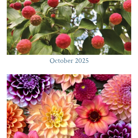
October 2025