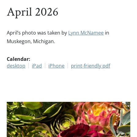
April 2026
April’s photo was taken by
Lynn McNamee
in
Muskegon, Michigan.
Calendar:
desktop
iPad
iPhone
print-friendly pdf