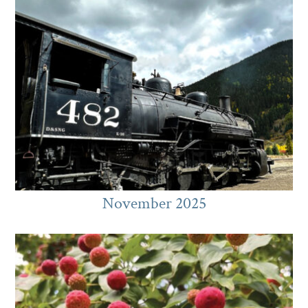
November 2025