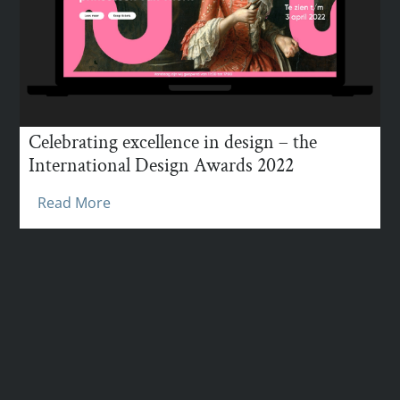
Celebrating excellence in design – the
International Design Awards 2022
Read More