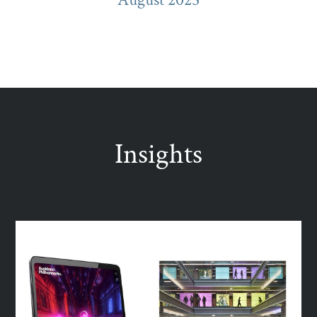
Insights