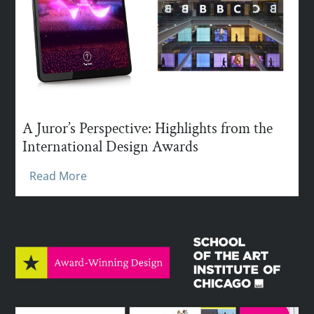
A Juror’s Perspective: Highlights from the
International Design Awards
Read More