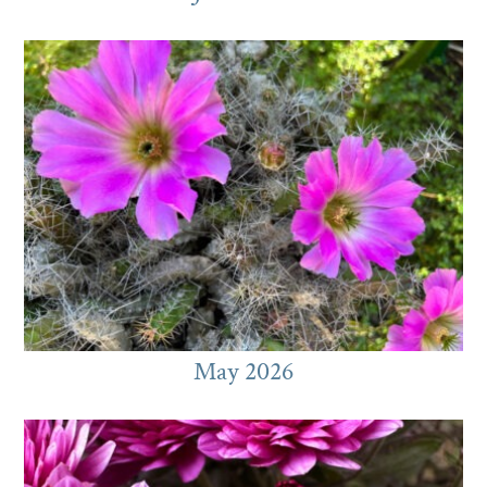
May 2026