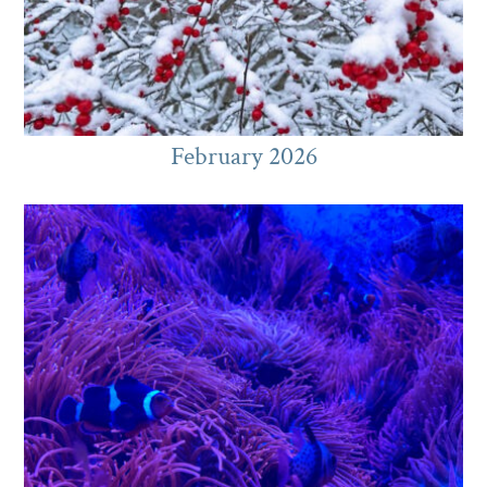
February 2026