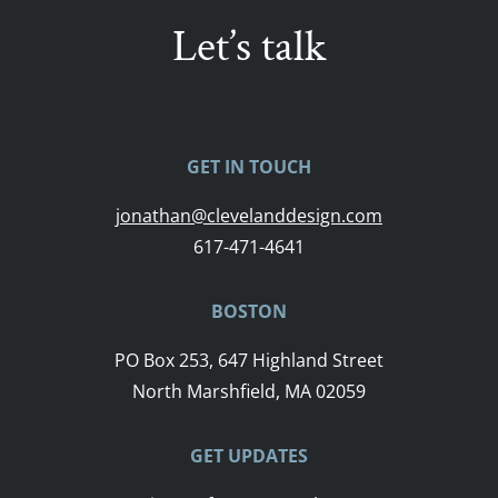
Let’s talk
GET IN TOUCH
jonathan@clevelanddesign.com
617-471-4641
BOSTON
PO Box 253, 647 Highland Street
North Marshfield, MA 02059
GET UPDATES