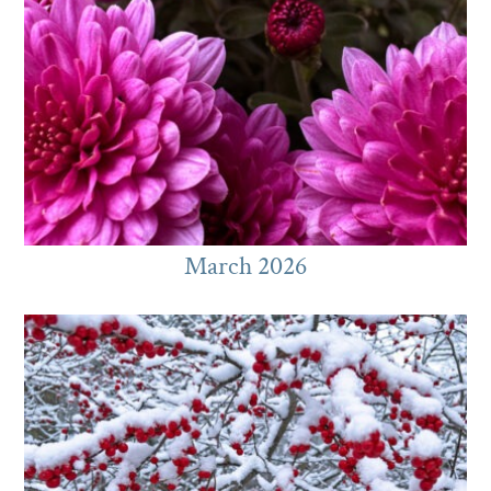
March 2026