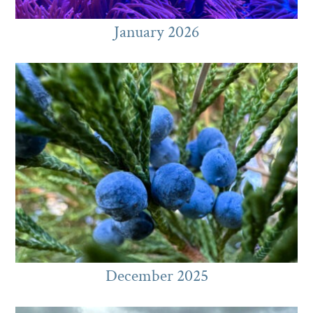
January 2026
December 2025