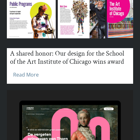
A shared honor: Our design for the School
of the Art Institute of Chicago wins award
Read More