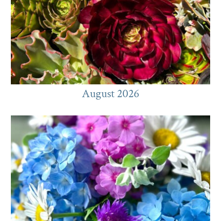
August 2026