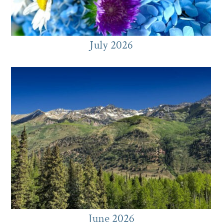
July 2026
June 2026