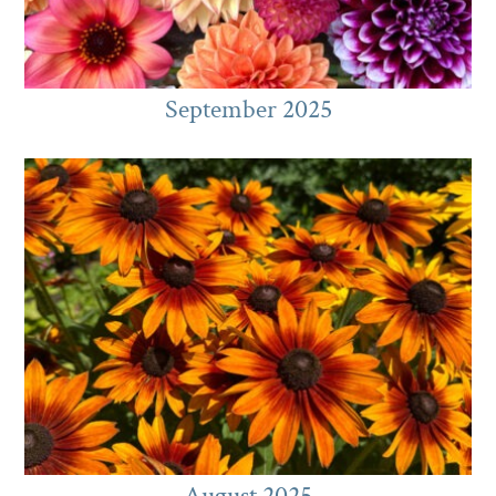
September 2025
August 2025