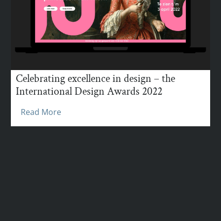
Celebrating excellence in design – the
International Design Awards 2022
Read More