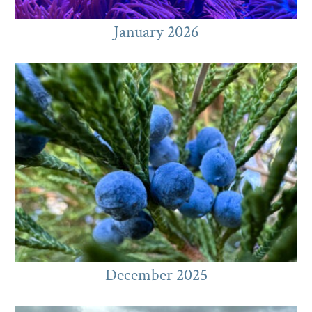
January 2026
December 2025