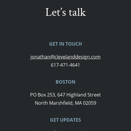
Let’s talk
GET IN TOUCH
jonathan@clevelanddesign.com
617-471-4641
BOSTON
PO Box 253, 647 Highland Street
North Marshfield, MA 02059
GET UPDATES