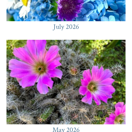
July 2026
May 2026