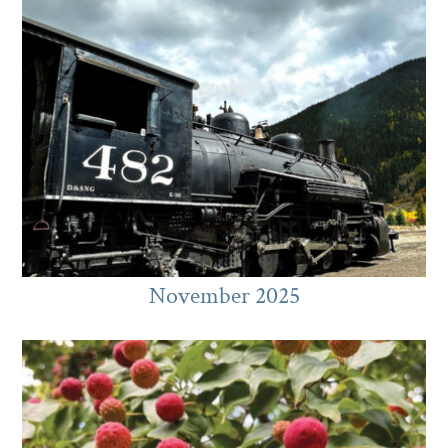
November 2025