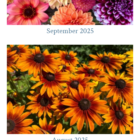
September 2025
August 2025