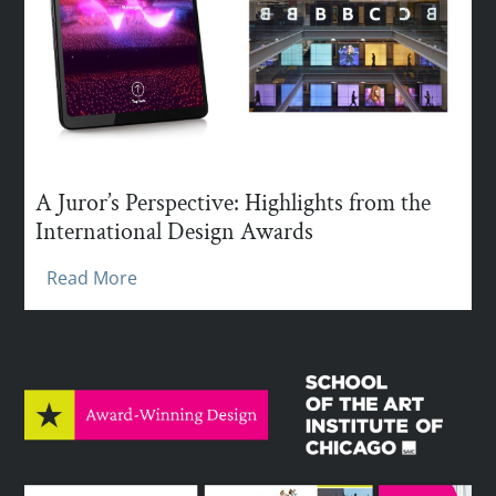
A Juror’s Perspective: Highlights from the
International Design Awards
Read More