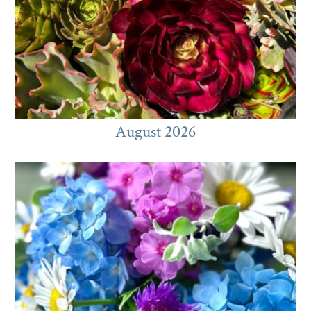
August 2026