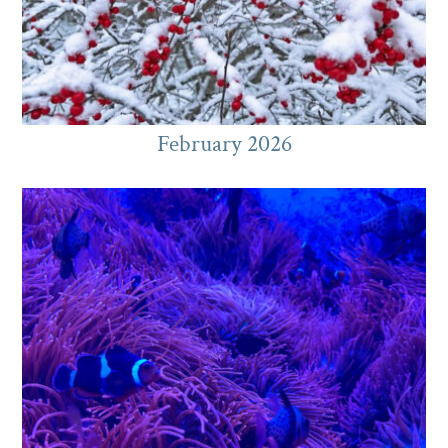
February 2026