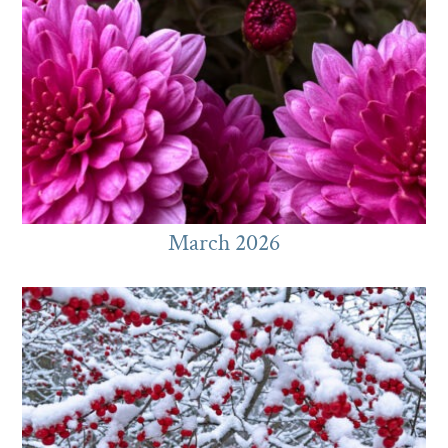
March 2026