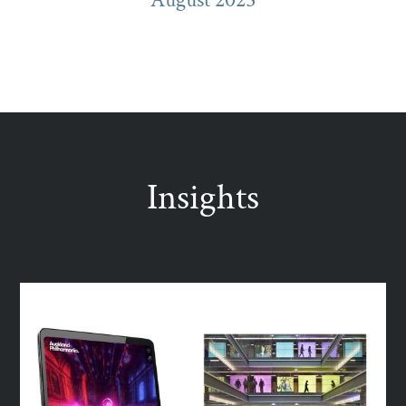
Insights