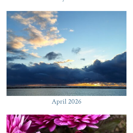
April 2026