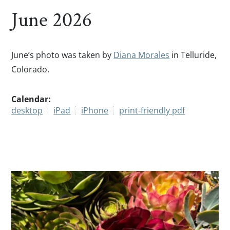
June 2026
June’s photo was taken by
Diana Morales
in Telluride,
Colorado.
Calendar:
desktop
iPad
iPhone
print-friendly pdf