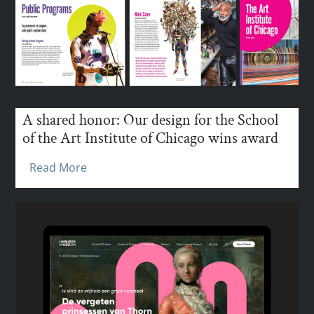
A shared honor: Our design for the School
of the Art Institute of Chicago wins award
Read More