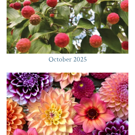
October 2025