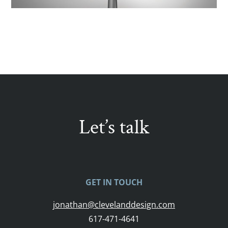
Let’s talk
GET IN TOUCH
jonathan@clevelanddesign.com
617-471-4641