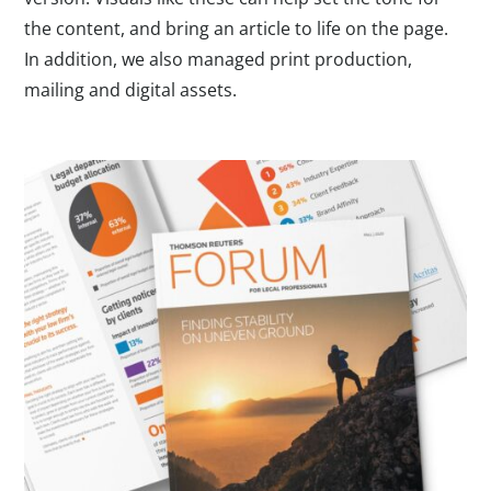
the content, and bring an article to life on the page.
In addition, we also managed print production,
mailing and digital assets.