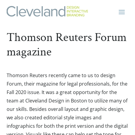
Thomson Reuters Forum
magazine
Thomson Reuters recently came to us to design
Forum, their magazine for legal professionals, for the
Fall 2020 issue. It was a great opportunity for the
team at Cleveland Design in Boston to utilize many of
our skills. Besides overall layout and graphic design,
we also created editorial style images and
infographics for both the print version and the digital
version. Visuals like these can help set the tone for