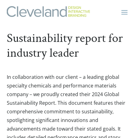
Sustainability report for
industry leader
In collaboration with our client – a leading global
specialty chemicals and performance materials
company – we proudly created their 2024 Global
Sustainability Report. This document features their
comprehensive commitment to sustainability,
spotlighting significant innovations and
advancements made toward their stated goals. It
includes detailed performance metrics and story