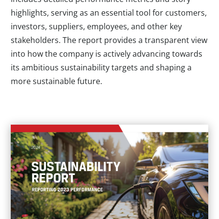
highlights, serving as an essential tool for customers,
investors, suppliers, employees, and other key
stakeholders. The report provides a transparent view
into how the company is actively advancing towards
its ambitious sustainability targets and shaping a
more sustainable future.