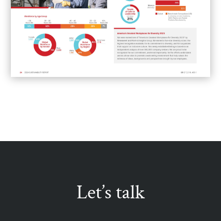
Let’s talk