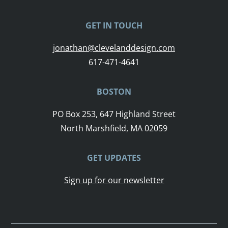
GET IN TOUCH
jonathan@clevelanddesign.com
617-471-4641
BOSTON
PO Box 253, 647 Highland Street
North Marshfield, MA 02059
GET UPDATES
Sign up for our newsletter