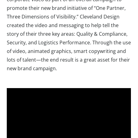
promote their new brand initiative of “One Partner,
Three Dimensions of Visibility.” Cleveland Design
created the video and messaging to help tell the
story of their three key areas: Quality & Compliance,
Security, and Logistics Performance. Through the use
of video, animated graphics, smart copywriting and
lots of talent—the end result is a great asset for their
new brand campaign.