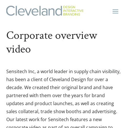
Corporate overview
video
Sensitech Inc, a world leader in supply chain visibility,
has been a client of Cleveland Design for over a
decade. We created their original brand and have
partnered with them over the years for brand
updates and product launches, as well as creating
sales collateral, trade show booths and advertising.
Our latest work for Sensitech features a new
corporate video as part of an overall campaign to