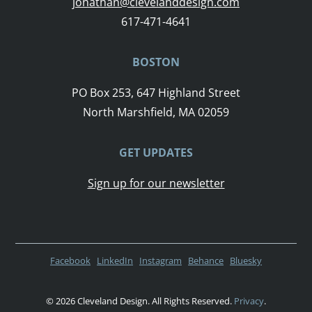
jonathan@clevelanddesign.com
617-471-4641
BOSTON
PO Box 253, 647 Highland Street
North Marshfield, MA 02059
GET UPDATES
Sign up for our newsletter
Facebook
LinkedIn
Instagram
Behance
Bluesky
© 2026 Cleveland Design. All Rights Reserved.
Privacy
.