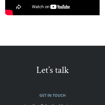
Let’s talk
GET IN TOUCH