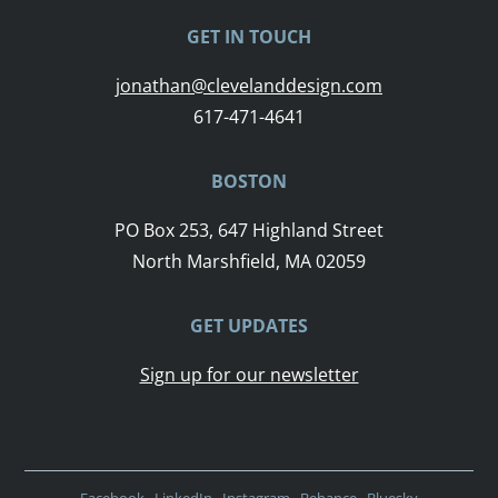
GET IN TOUCH
jonathan@clevelanddesign.com
617-471-4641
BOSTON
PO Box 253, 647 Highland Street
North Marshfield, MA 02059
GET UPDATES
Sign up for our newsletter