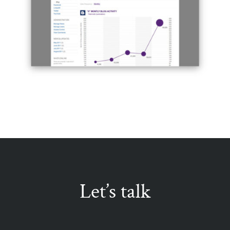
Let’s talk